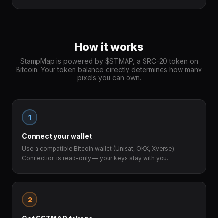
How it works
StampMap is powered by $STMAP, a SRC-20 token on
Bitcoin. Your token balance directly determines how many
pixels you can own.
1
Connect your wallet
Use a compatible Bitcoin wallet (Unisat, OKX, Xverse).
Connection is read-only — your keys stay with you.
2