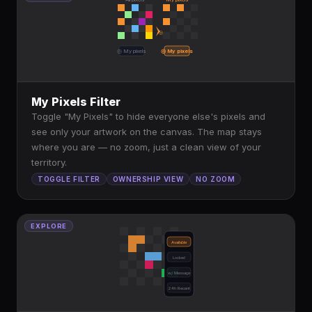
◎
◎ My pixels
◎ My pixels
My Pixels Filter
Toggle "My Pixels" to hide everyone else's pixels and
see only your artwork on the canvas. The map stays
where you are — no zoom, just a clean view of your
territory.
TOGGLE FILTER
OWNERSHIP VIEW
NO ZOOM
EXPLORE
Available
Locked
w/ Message
24h Recent