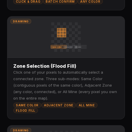
CLICK & DRAG
BATCH CONFIRM
ANY COLOR
DRAWING
Same color
Adjacent
All mine
Zone Selection (Flood Fill)
Click one of your pixels to automatically select a
connected zone. Three sub-modes: Same Color
(contiguous pixels of the same color), Adjacent Zone
(any color, connected), or All Mine (every pixel you own
on the entire map).
SAME COLOR
ADJACENT ZONE
ALL MINE
FLOOD FILL
DRAWING