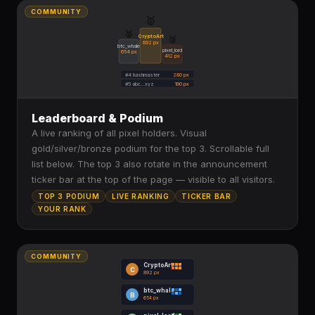
COMMUNITY
🥇
🥈
CryptoArt
🥉
892 px
btc_whale
pixel_lord
654 px
412 px
#4 hashmaster
280 px
#5 abc...xyz
190 px
Leaderboard & Podium
A live ranking of all pixel holders. Visual
gold/silver/bronze podium for the top 3. Scrollable full
list below. The top 3 also rotate in the announcement
ticker bar at the top of the page — visible to all visitors.
TOP 3 PODIUM
LIVE RANKING
TICKER BAR
YOUR RANK
COMMUNITY
CryptoArt
C
892 px
btc_whale
B
654 px