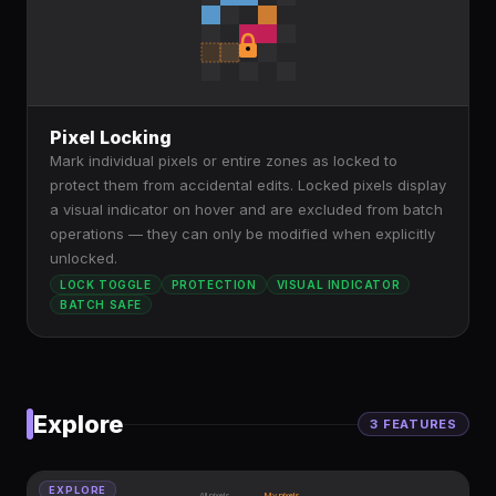
Pixel Locking
Mark individual pixels or entire zones as locked to
protect them from accidental edits. Locked pixels display
a visual indicator on hover and are excluded from batch
operations — they can only be modified when explicitly
unlocked.
LOCK TOGGLE
PROTECTION
VISUAL INDICATOR
BATCH SAFE
Explore
3
FEATURE
S
EXPLORE
All pixels
My pixels