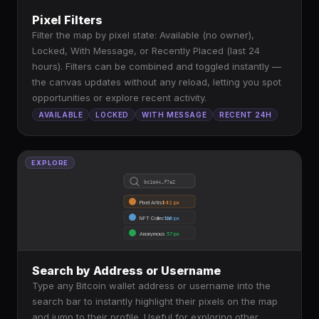
Pixel Filters
Filter the map by pixel state: Available (no owner),
Locked, With Message, or Recently Placed (last 24
hours). Filters can be combined and toggled instantly —
the canvas updates without any reload, letting you spot
opportunities or explore recent activity.
AVAILABLE
LOCKED
WITH MESSAGE
RECENT 24H
EXPLORE
bc1q4x…f7a2
Pixel Artist
342 px
NFT Collector
128 px
Anonymous
57 px
Search by Address or Username
Type any Bitcoin wallet address or username into the
search bar to instantly highlight their pixels on the map
and jump to their profile. Useful for exploring other