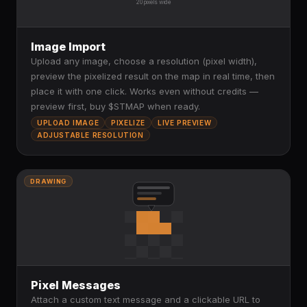
20 pixels wide
Image Import
Upload any image, choose a resolution (pixel width),
preview the pixelized result on the map in real time, then
place it with one click. Works even without credits —
preview first, buy $STMAP when ready.
UPLOAD IMAGE
PIXELIZE
LIVE PREVIEW
ADJUSTABLE RESOLUTION
DRAWING
Pixel Messages
Attach a custom text message and a clickable URL to