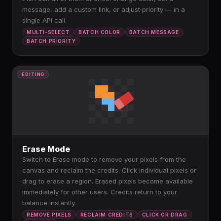
message, add a custom link, or adjust priority — in a
single API call.
MULTI-SELECT
BATCH COLOR
BATCH MESSAGE
BATCH PRIORITY
EDITING
Erase Mode
Switch to Erase mode to remove your pixels from the
canvas and reclaim the credits. Click individual pixels or
drag to erase a region. Erased pixels become available
immediately for other users. Credits return to your
balance instantly.
REMOVE PIXELS
RECLAIM CREDITS
CLICK OR DRAG