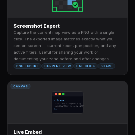
Screenshot Export
Capture the current map view as a PNG with a single
click. The exported image matches exactly what you
see on screen — current zoom, pan position, and any
active filters. Useful for sharing your work or
documenting your zone before and after changes.
PNG EXPORT
CURRENT VIEW
ONE CLICK
SHARE
CANVAS
<iframe
src="app.stampmap.org"
width="600" height="400"
/>
Live Embed