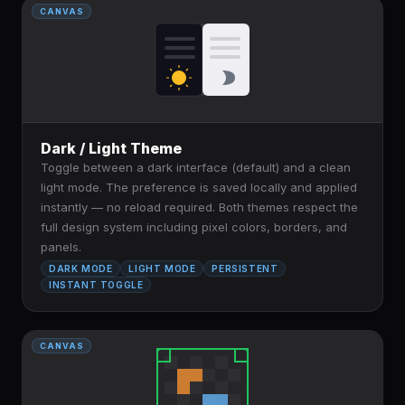
CANVAS
Dark / Light Theme
Toggle between a dark interface (default) and a clean
light mode. The preference is saved locally and applied
instantly — no reload required. Both themes respect the
full design system including pixel colors, borders, and
panels.
DARK MODE
LIGHT MODE
PERSISTENT
INSTANT TOGGLE
CANVAS