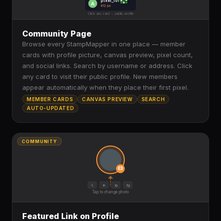
pixel_lord
A
412 px
Click any card → public profile
Community Page
Browse every StampMapper in one place — member
cards with profile picture, canvas preview, pixel count,
and social links. Search by username or address. Click
any card to visit their public profile. New members
appear automatically when they place their first pixel.
MEMBER CARDS
CANVAS PREVIEW
SEARCH
AUTO-UPDATED
COMMUNITY
𝕏
in
ig
tg
Tap to change photo
Featured Link on Profile