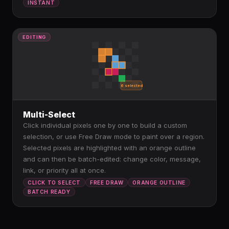
INSTANT
EDITING
6 selected
Multi-Select
Click individual pixels one by one to build a custom
selection, or use Free Draw mode to paint over a region.
Selected pixels are highlighted with an orange outline
and can then be batch-edited: change color, message,
link, or priority all at once.
CLICK TO SELECT
FREE DRAW
ORANGE OUTLINE
BATCH READY