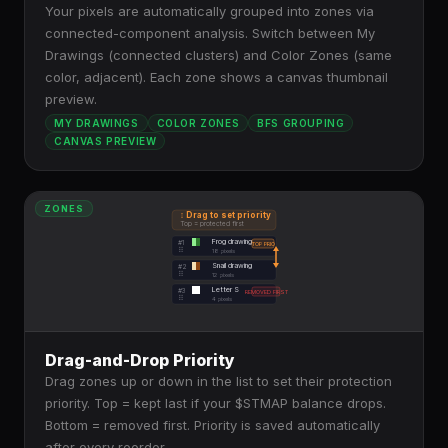
Your pixels are automatically grouped into zones via
connected-component analysis. Switch between My
Drawings (connected clusters) and Color Zones (same
color, adjacent). Each zone shows a canvas thumbnail
preview.
MY DRAWINGS
COLOR ZONES
BFS GROUPING
CANVAS PREVIEW
ZONES
↕ Drag to set priority
Top = protected first
Frog drawing
#1
TOP PRIO
⠿
18
pixels
Snail drawing
#2
⠿
12
pixels
Letter S
#3
REMOVED FIRST
⠿
4
pixels
Drag-and-Drop Priority
Drag zones up or down in the list to set their protection
priority. Top = kept last if your $STMAP balance drops.
Bottom = removed first. Priority is saved automatically
after every reorder.