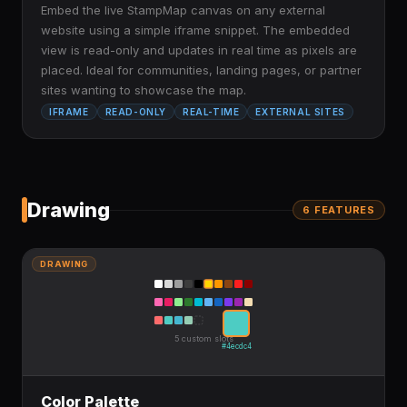
Embed the live StampMap canvas on any external
website using a simple iframe snippet. The embedded
view is read-only and updates in real time as pixels are
placed. Ideal for communities, landing pages, or partner
sites wanting to showcase the map.
IFRAME
READ-ONLY
REAL-TIME
EXTERNAL SITES
Drawing
6
FEATURE
S
DRAWING
5 custom slots
#4ecdc4
Color Palette