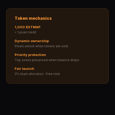
Token mechanics
1,000 $STMAP
= 1 pixel credit
Dynamic ownership
Pixels unlock when tokens are sold
Priority protection
Top zones preserved when balance drops
Fair launch
0% team allocation · Free mint