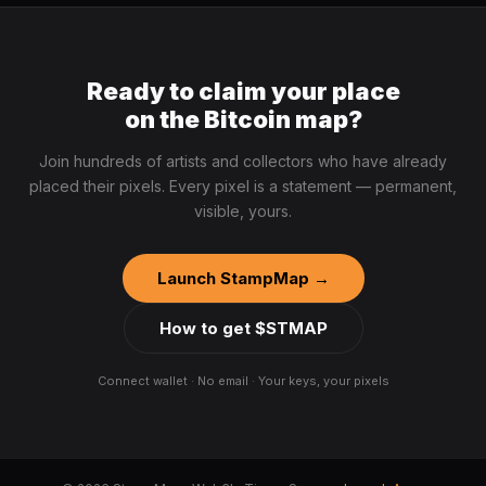
Ready to claim your place
on the Bitcoin map?
Join hundreds of artists and collectors who have already
placed their pixels. Every pixel is a statement — permanent,
visible, yours.
Launch StampMap →
How to get $STMAP
Connect wallet · No email · Your keys, your pixels