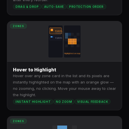
DRAG & DROP
AUTO-SAVE
PROTECTION ORDER
ZONES
8 pixels
Hovering...
4 pixels
Highlighted on map
Hover to Highlight
Hover over any zone card in the list and its pixels are
instantly highlighted on the map with an orange glow —
no zooming, no clicking. Move your mouse away to clear
the highlight.
INSTANT HIGHLIGHT
NO ZOOM
VISUAL FEEDBACK
ZONES