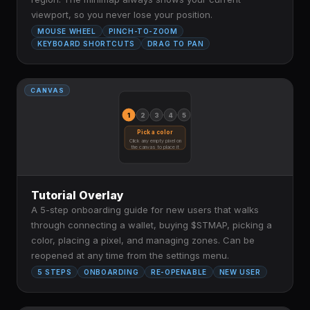
viewport, so you never lose your position.
MOUSE WHEEL
PINCH-TO-ZOOM
KEYBOARD SHORTCUTS
DRAG TO PAN
CANVAS
1
2
3
4
5
Pick a color
Click any empty pixel on
the canvas to place it
Tutorial Overlay
A 5-step onboarding guide for new users that walks
through connecting a wallet, buying $STMAP, picking a
color, placing a pixel, and managing zones. Can be
reopened at any time from the settings menu.
5 STEPS
ONBOARDING
RE-OPENABLE
NEW USER