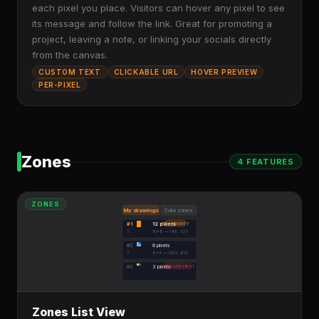
each pixel you place. Visitors can hover any pixel to see
its message and follow the link. Great for promoting a
project, leaving a note, or linking your socials directly
from the canvas.
CUSTOM TEXT
CLICKABLE URL
HOVER PREVIEW
PER-PIXEL
Zones
4
FEATURE
S
ZONES
My drawings
Color zones
#1
12 pixels
TOP PRIORITY
⠿
10×8 — (45, 32)
#2
8 pixels
⠿
6×4 — (120, 80)
#3
3 pixels
REMOVED FIRST
Zones List View