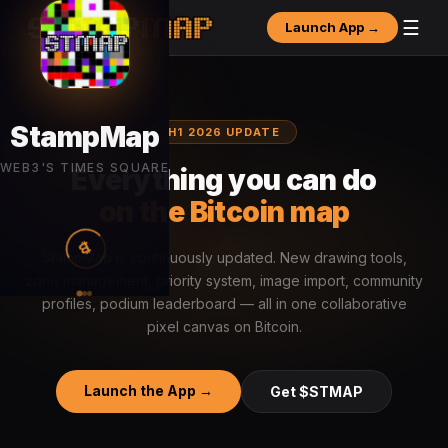
☰
Launch App →
H1 2026 UPDATE
Everything you can do
on the Bitcoin map
StampMap is continuously updated. New drawing tools,
zone management, priority system, image import, community
profiles, podium leaderboard — all in one collaborative
pixel canvas on Bitcoin.
Launch the App →
Get $STMAP