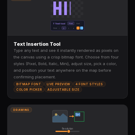
T Text tool
Pixel
Bold
Size
1
2
3
4
Text Insertion Tool
Type any text and see it instantly rendered as pixels on
the canvas using a crisp bitmap font. Choose from four
styles (Pixel, Bold, Italic, Mini), adjust size, pick a color,
and position your text anywhere on the map before
confirming placement.
BITMAP FONT
LIVE PREVIEW
4 FONT STYLES
COLOR PICKER
ADJUSTABLE SIZE
DRAWING
Resolution