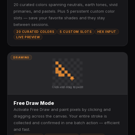
20 curated colors spanning neutrals, earth tones, vivid
primaries, and pastels. Plus 5 persistent custom color
slots — save your favorite shades and they stay
between sessions.
20 CURATED COLORS
5 CUSTOM SLOTS
HEX INPUT
LIVE PREVIEW
DRAWING
Click and drag to paint
Free Draw Mode
Activate Free Draw and paint pixels by clicking and
dragging across the canvas. Your entire stroke is
collected and confirmed in one batch action — efficient
and fast.