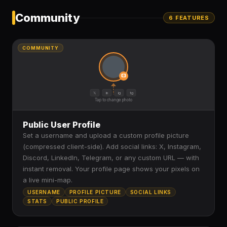
Community
6
FEATURE
S
COMMUNITY
𝕏
in
ig
tg
Tap to change photo
Public User Profile
Set a username and upload a custom profile picture
(compressed client-side). Add social links: X, Instagram,
Discord, LinkedIn, Telegram, or any custom URL — with
instant removal. Your profile page shows your pixels on
a live mini-map.
USERNAME
PROFILE PICTURE
SOCIAL LINKS
STATS
PUBLIC PROFILE