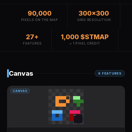
90,000
300×300
PIXELS ON THE MAP
GRID RESOLUTION
27+
1,000 $STMAP
FEATURES
= 1 PIXEL CREDIT
Canvas
6
FEATURE
S
CANVAS