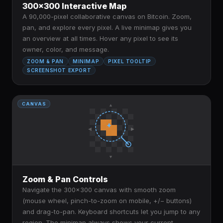
300×300 Interactive Map
A 90,000-pixel collaborative canvas on Bitcoin. Zoom,
pan, and explore every pixel. A live minimap gives you
an overview at all times. Hover any pixel to see its
owner, color, and message.
ZOOM & PAN
MINIMAP
PIXEL TOOLTIP
SCREENSHOT EXPORT
CANVAS
▲
+
◀
▶
▼
Zoom & Pan Controls
Navigate the 300×300 canvas with smooth zoom
(mouse wheel, pinch-to-zoom on mobile, +/− buttons)
and drag-to-pan. Keyboard shortcuts let you jump to any
region. The minimap always shows your current