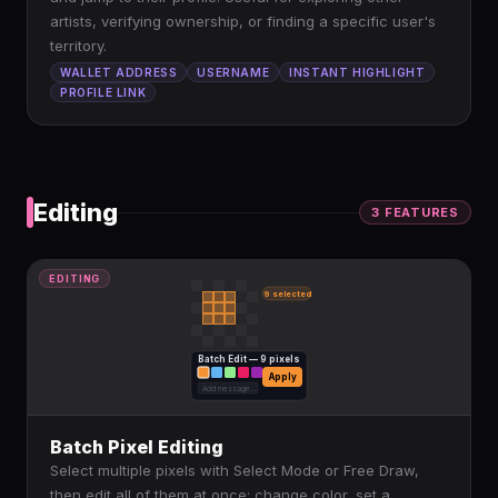
artists, verifying ownership, or finding a specific user's
territory.
WALLET ADDRESS
USERNAME
INSTANT HIGHLIGHT
PROFILE LINK
Editing
3
FEATURE
S
EDITING
9 selected
Batch Edit — 9 pixels
Apply
Add message...
Batch Pixel Editing
Select multiple pixels with Select Mode or Free Draw,
then edit all of them at once: change color, set a