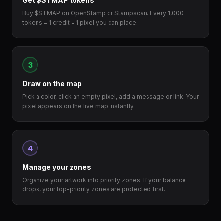
Get $STMAP tokens
Buy $STMAP on OpenStamp or Stampscan. Every 1,000
tokens = 1 credit = 1 pixel you can place.
3
Draw on the map
Pick a color, click an empty pixel, add a message or link. Your
pixel appears on the live map instantly.
4
Manage your zones
Organize your artwork into priority zones. If your balance
drops, your top-priority zones are protected first.