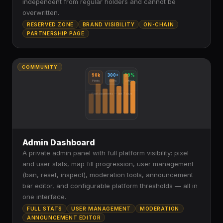
independent from regular holders and cannot be
overwritten.
RESERVED ZONE
BRAND VISIBILITY
ON-CHAIN
PARTNERSHIP PAGE
COMMUNITY
90k
300+
99%
Pixels
Users
Uptime
Pixel placements — last 7 days
Admin Dashboard
A private admin panel with full platform visibility: pixel
and user stats, map fill progression, user management
(ban, reset, inspect), moderation tools, announcement
bar editor, and configurable platform thresholds — all in
one interface.
FULL STATS
USER MANAGEMENT
MODERATION
ANNOUNCEMENT EDITOR