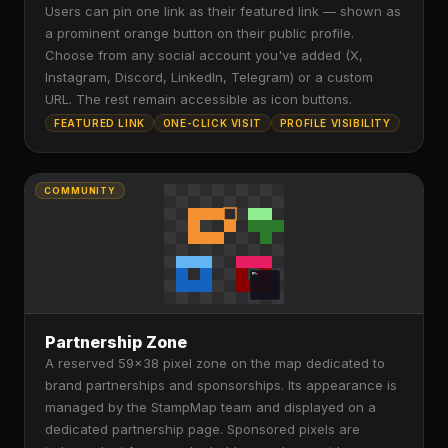
Users can pin one link as their featured link — shown as
a prominent orange button on their public profile.
Choose from any social account you've added (X,
Instagram, Discord, LinkedIn, Telegram) or a custom
URL. The rest remain accessible as icon buttons.
FEATURED LINK
ONE-CLICK VISIT
PROFILE VISIBILITY
COMMUNITY
Partnership Zone
A reserved 59×38 pixel zone on the map dedicated to
brand partnerships and sponsorships. Its appearance is
managed by the StampMap team and displayed on a
dedicated partnership page. Sponsored pixels are